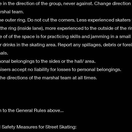
e in the direction of the group, never against. Change directio
rshal team.
he outer ring. Do not cut the corners. Less experienced skaters
the ring (inside lane), more experienced to the outside of the ri
 of of the space is for practicing skills and jamming in a small
 drinks in the skating area. Report any spillages, debris or fore
als.
onal belongings to the sides or the hall/ area.
sers accept no liability for losses to personal belongings.
the directions of the marshal team at all times.
on to the General Rules above...
l Safety Measures for Street Skating: