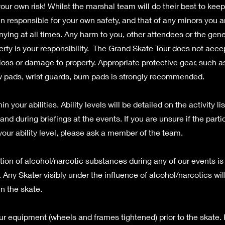
your own risk! Whilst the marshal team will do their best to kee
n responsible for your own safety, and that of any minors you a
ing at all times. Any harm to you, other attendees or the gene
erty is your responsibility. The Grand Skate Tour does not accept
, loss or damage to property. Appropriate protective gear, such 
 pads, wrist guards, bum pads is strongly recommended.
in your abilities. Ability levels will be detailed on the activity lis
nd during briefings at the events. If you are unsure if the partic
your ability level, please ask a member of the team.
on of alcohol/narcotic substances during any of our events is s
 Any Skater visibly under the influence of alcohol/narcotics wil
in the skate.
r equipment (wheels and frames tightened) prior to the skate.