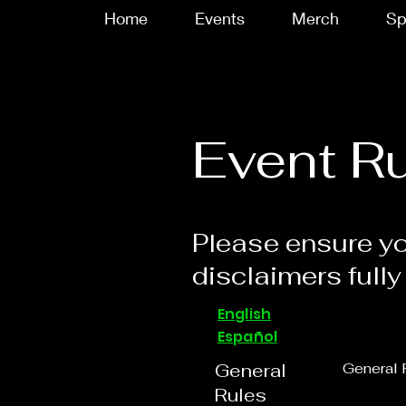
Home
Events
Merch
Sp
Event R
Please ensure yo
disclaimers fully
English
Español
General
General 
Rules