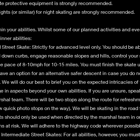
te protective equipment is strongly recommended.
ights (or similar) for night skating are strongly recommended.
in your abilities. Whilst some of our planned activities and eve
nner abilities:
treet Skate: Strictly for advanced level only. You should be abl
 down curbs, engage reasonable slopes and hills, control you
e pace of 8-10mph for 10-15 miles. You must finish the skate 
 have an option for an alternative safer descent in case you do n
 We will do our best to brief you on the expected intricacies of
e in aspects beyond your own abilities. If you are unsure, spe
rshal team. There will be two stops along the route for refresh
w quick photo stops on the way). We will be skating in the road f
 should only be used when directed by the marshal team in or
ns at risk. We will adhere to the highway code wherever possibl
Intermediate Street Skates: For all abilities, however, you must