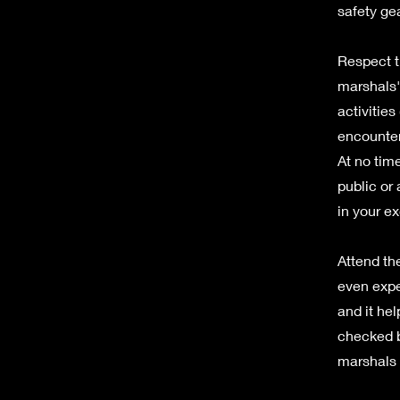
safety ge
Respect t
marshals'
activities
encounter
At no tim
public or
in your ex
Attend the
even expe
and it hel
checked b
marshals f