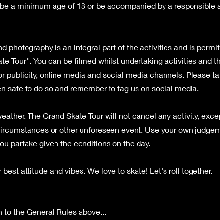
be a minimum age of 18 or be accompanied by a responsible ad
d photography is an integral part of the activities and is permi
te Tour". You can be filmed whilst undertaking activities and 
or publicity, online media and social media channels. Please t
n safe to do so and remember to tag us on social media.
eather. The Grand Skate Tour will not cancel any activity, exce
ircumstances or other unforeseen event. Use your own judgem
ou partake given the conditions on the day.
 best attitude and vibes. We love to skate! Let's roll together.
n to the General Rules above...