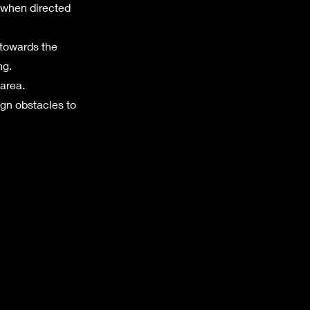
n when directed
 towards the
ng.
 area.
ign obstacles to