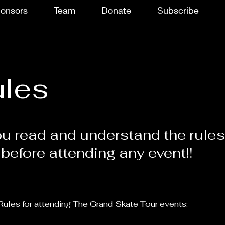
onsors
Team
Donate
Subscribe
ules
u read and understand the rule
 before attending any event!!
Rules for attending The Grand Skate Tour events: