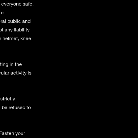
p everyone safe,
re
ral public and
 any liability
as helmet, knee
ting in the
ular activity is
trictly
l be refused to
 Fasten your