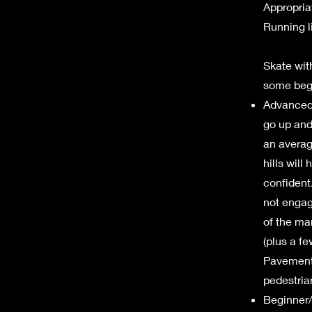
Appropria
Running l
Skate with
some begi
Advanced S
go up and
an averag
hills will
confident.
not engag
of the ma
(plus a fe
Pavements
pedestria
Beginner/ 