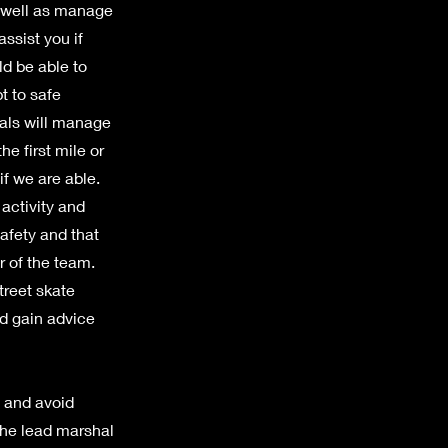
s well as manage
ssist you if
ld be able to
t to safe
als will manage
he first mile or
if we are able.
activity and
afety and that
r of the team.
treet skate
nd gain advice
p and avoid
the lead marshal