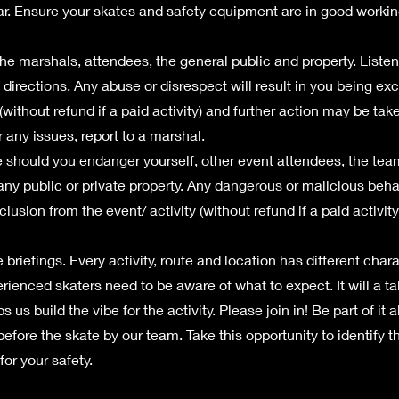
ar. Ensure your skates and safety equipment are in good workin
he marshals, attendees, the general public and property. Listen
 directions. Any abuse or disrespect will result in you being ex
 (without refund if a paid activity) and further action may be take
 any issues, report to a marshal.
e should you endanger yourself, other event attendees, the tea
 any public or private property. Any dangerous or malicious beh
clusion from the event/ activity (without refund if a paid activity
 briefings. Every activity, route and location has different char
rienced skaters need to be aware of what to expect. It will a t
ps us build the vibe for the activity. Please join in! Be part of it a
efore the skate by our team. Take this opportunity to identify t
or your safety.