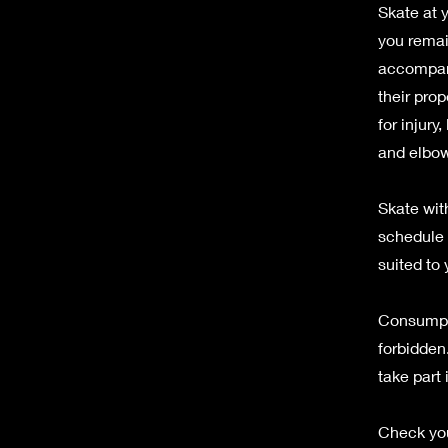
Skate at 
you remai
accompany
their prop
for injury
and elbow
Skate with
schedule a
suited to 
Consumpti
forbidden.
take part 
Check you