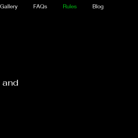
Gallery
FAQs
Rules
Blog
s and