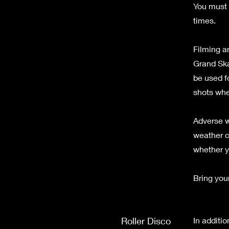
You must 
times.
Filming an
Grand Ska
be used f
shots whe
Adverse w
weather c
whether y
Bring your
Roller Disco
In additio