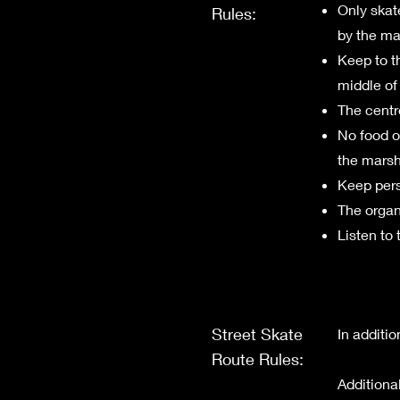
Only skat
Rules:
by the ma
Keep to t
middle of 
The centre
No food or
the marsh
Keep pers
The organi
Listen to 
Street Skate
​In additi
Route Rules:
Additiona