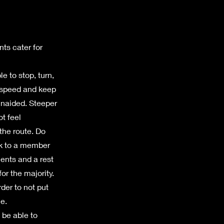
nts cater for
e to stop, turn,
r speed and keep
unaided. Steeper
ot feel
 the route. Do
ak to a member
ments and a rest
or the majority.
der to not put
e.
 be able to