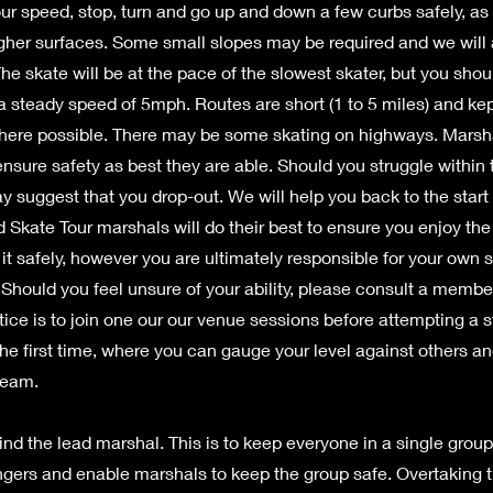
our speed, stop, turn and go up and down a few curbs safely, a
gher surfaces. Some small slopes may be required and we will a
he skate will be at the pace of the slowest skater, but you shou
a steady speed of 5mph. Routes are short (1 to 5 miles) and kep
ere possible. There may be some skating on highways. Marsh
 ensure safety as best they are able. Should you struggle within t
y suggest that you drop-out. We will help you back to the start 
 Skate Tour marshals will do their best to ensure you enjoy the 
it safely, however you are ultimately responsible for your own s
. Should you feel unsure of your ability, please consult a membe
tice is to join one our our venue sessions before attempting a s
 the first time, where you can gauge your level against others a
team.
nd the lead marshal. This is to keep everyone in a single grou
angers and enable marshals to keep the group safe. Overtaking 