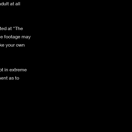
ult at all
tted at "The
the footage may
ake your own
pt in extreme
ent as to