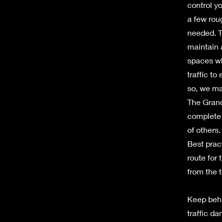
control y
a few rou
needed. T
maintain 
spaces wh
traffic to
so, we ma
The Grand
complete 
of others
Best prac
route for
from the 
Keep behi
traffic d