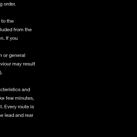
g order.
 to the
cluded from the
n. If you
m or general
aviour may result
).
acteristics and
ake few minutes,
ll. Every route is
he lead and rear