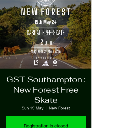
GST Southampton :
New Forest Free
Skate
Sun 19 May
  |  
New Forest
Registration is closed