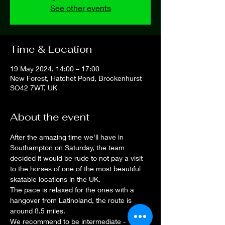
See other events
Time & Location
19 May 2024, 14:00 – 17:00
New Forest, Hatchet Pond, Brockenhurst
SO42 7WT, UK
About the event
After the amazing time we'll have in 
Southampton on Saturday, the team 
decided it would be rude to not pay a visit 
to the horses of one of the most beautiful 
skatable locations in the UK.
The pace is relaxed for the ones with a 
hangover from Latinoland, the route is 
around 8.5 miles.
We recommend to be intermediate - 