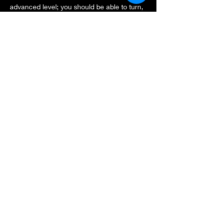
advanced level; you should be able to turn, 
stop and slow down safely.
It will be a non marshalled event, however 
we all look after each other as always.
Last year the experience of freedom was 
amazing, let's skate New forest again!
Share this event
thegrandskatetour@gmail.com