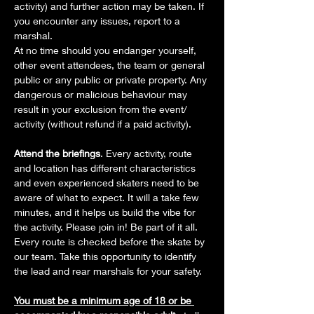
activity) and further action may be taken. If 
you encounter any issues, report to a 
marshal.
At no time should you endanger yourself, 
other event attendees, the team or general 
public or any public or private property. Any 
dangerous or malicious behaviour may 
result in your exclusion from the event/ 
activity (without refund if a paid activity).
Attend the briefings
. Every activity, route 
and location has different characteristics 
and even experienced skaters need to be 
aware of what to expect. It will a take few 
minutes, and it helps us build the vibe for 
the activity. Please join in! Be part of it all. 
Every route is checked before the skate by 
our team. Take this opportunity to identify 
the lead and rear marshals for your safety.
You must be a minimum age of 18 or be 