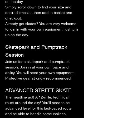
on the day.
Simply scroll down to find your size and 
desired timeslot, then add to basket and 
checkout.
Already got skates? You are very welcome 
to join in with your own equipment, just turn 
up on the day.
Skatepark and Pumptrack 
Session
Join us for a skatepark and pumptrack 
session. Join in at your own pace and 
ability. You will need your own equipment. 
Protective gear strongly recommended.
ADVANCED STREET SKATE
The headline act! A 12-mile, technical 
route around the city! You'll need to be 
advanced level for this fast-paced route 
and be able to handle some inclines, 