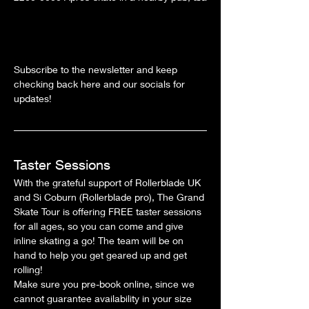
Subscribe to the newsletter and keep 
checking back here and our socials for 
updates!
Taster Sessions
With the grateful support of Rollerblade UK 
and Si Coburn (Rollerblade pro), The Grand 
Skate Tour is offering FREE taster sessions 
for all ages, so you can come and give 
inline skating a go! The team will be on 
hand to help you get geared up and get 
rolling!
Make sure you pre-book online, since we 
cannot guarantee availability in your size 