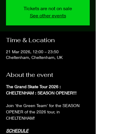
Tickets are not on sale
See other events
Time & Location
21 Mar 2026, 12:00 – 23:50
Cheltenham, Cheltenham, UK
About the event
The Grand Skate Tour 2026 : 
CHELTENHAM : SEASON OPENER!!!
Join 'the Green Team' for the SEASON 
OPENER of the 2026 tour, in 
CHELTENHAM!
SCHEDULE