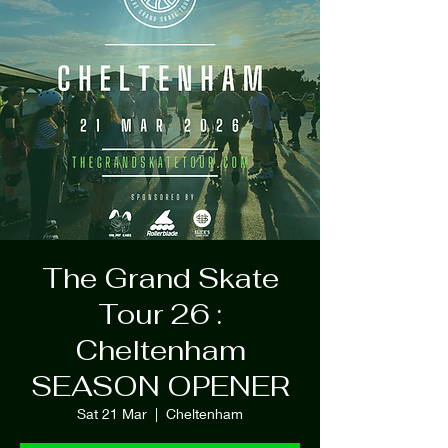
The Grand Skate
Tour 26 :
Cheltenham
SEASON OPENER
Sat 21 Mar
  |  
Cheltenham