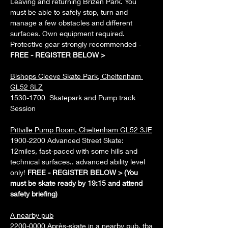
Leaving and returning Brizen Park. You 
must be able to safely stop, turn and 
manage a few obstacles and different 
surfaces. Own equipment required. 
Protective gear strongly recommended - 
FREE - REGISTER BELOW > 
Bishops Cleeve Skate Park, Cheltenham 
GL52 8LZ
1530-1700  Skatepark and Pump track 
Session
Pittville Pump Room, Cheltenham GL52 3JE
1900-2200 Advanced Street Skate: 
12miles, fast-paced with some hills and 
technical surfaces.. advanced ability level 
only! 
FREE - REGISTER BELOW > (You 
must be skate ready by 19:15 and attend 
safety briefing)
A nearby pub
2200-0000 Après-skate in a nearby pub, tba