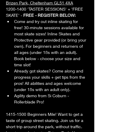
Brizen Park, Cheltenham GL51 4XA
1200-1400 'TASTER SESSIONS' + 'FREE 
SKATE' - 
FREE - REGISTER BELOW:
Come and try out inline skating for 
free! 30-minute sessions available for 
most skate sizes! Inline Skates and 
Protective gear provided (or bring your 
own). For beginners and returners of 
all ages (under 18s with an adult). 
Book below - choose your size and 
time slot!
Already got skates? Come along and 
progress your skills + get tips from the 
pros! All abilities and ages welcome 
(under 18s with an adult only).
Agility demo from Si Coburn - 
Rollerblade Pro!
1415-1500 Beginners Mile! Want to get a 
taste of group street skating. Join us for a 
short trip around the park, without traffic. 