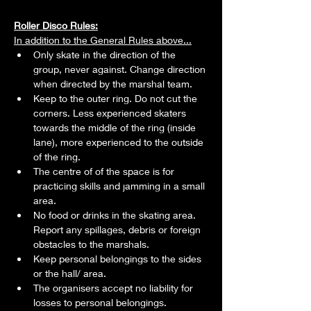
Roller Disco Rules:
In addition to the General Rules above...
Only skate in the direction of the 
group, never against. Change direction 
when directed by the marshal team.
Keep to the outer ring. Do not cut the 
corners. Less experienced skaters 
towards the middle of the ring (inside 
lane), more experienced to the outside 
of the ring.
The centre of of the space is for 
practicing skills and jamming in a small 
area.
No food or drinks in the skating area. 
Report any spillages, debris or foreign 
obstacles to the marshals.
Keep personal belongings to the sides 
or the hall/ area.
The organisers accept no liability for 
losses to personal belongings.