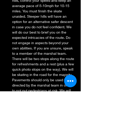
hills, control your speed and keep an 
average pace of 8-10mph for 10-15 
miles. You must finish the skate 
unaided. Steeper hills will have an 
option for an alternative safer descent 
in case you do not feel confident. We 
will do our best to brief you on the 
expected intricacies of the route. Do 
not engage in aspects beyond your 
own abilities. If you are unsure, speak 
to a member of the marshal team. 
There will be two stops along the route 
for refreshments and a rest (plus a few 
quick photo stops on the way). We will 
be skating in the road for the majority. 
Pavements should only be used when 
directed by the marshal team in order 
to not put pedestrians at risk. We will 
adhere to the highway code wherever 
possible.
Beginner/ Intermediate Street Skates
: 
For all abilities, however, you must be 