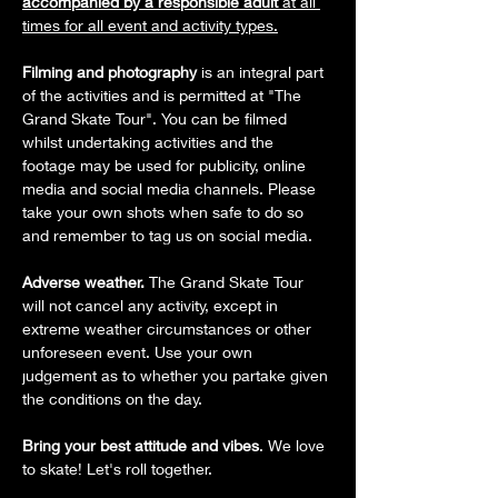
accompanied by a responsible adult
 at all 
times for all event and activity types.
Filming and photography
 is an integral part 
of the activities and is permitted at "The 
Grand Skate Tour". You can be filmed 
whilst undertaking activities and the 
footage may be used for publicity, online 
media and social media channels. Please 
take your own shots when safe to do so 
and remember to tag us on social media.
Adverse weather.
 The Grand Skate Tour 
will not cancel any activity, except in 
extreme weather circumstances or other 
unforeseen event. Use your own 
judgement as to whether you partake given 
the conditions on the day.
Bring your best attitude and vibes
. We love 
to skate! Let's roll together.