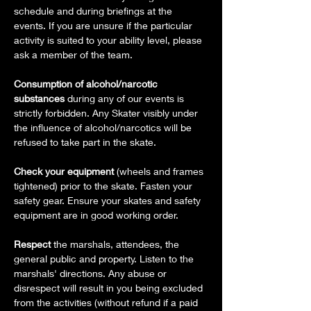
schedule and during briefings at the 
events. If you are unsure if the particular 
activity is suited to your ability level, please 
ask a member of the team.
Consumption of alcohol/narcotic 
substances
 during any of our events is 
strictly forbidden. Any Skater visibly under 
the influence of alcohol/narcotics will be 
refused to take part in the skate.
Check your equipment 
(wheels and frames 
tightened) prior to the skate. Fasten your 
safety gear. Ensure your skates and safety 
equipment are in good working order.
Respect 
the marshals, attendees, the 
general public and property. Listen to the 
marshals' directions. Any abuse or 
disrespect will result in you being excluded 
from the activities (without refund if a paid 