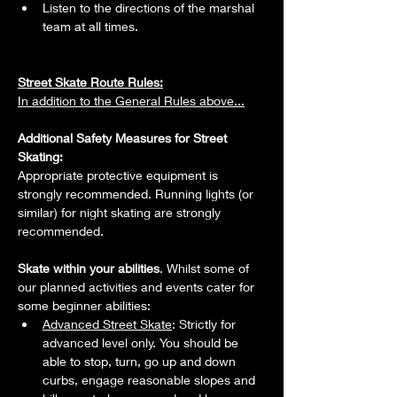
Listen to the directions of the marshal 
team at all times.
Street Skate Route Rules:
In addition to the General Rules above...
Additional Safety Measures for Street 
Skating: 
Appropriate protective equipment is 
strongly recommended. Running lights (or 
similar) for night skating are strongly 
recommended. 
Skate within your abilities
. Whilst some of 
our planned activities and events cater for 
some beginner abilities:
Advanced Street Skate
: Strictly for 
advanced level only. You should be 
able to stop, turn, go up and down 
curbs, engage reasonable slopes and 