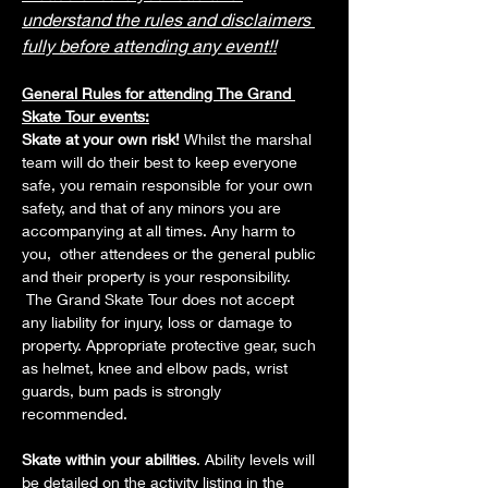
understand the rules and disclaimers 
fully before attending any event!!
General Rules for attending The Grand 
Skate Tour events:
Skate at your own risk! 
Whilst the marshal 
team will do their best to keep everyone 
safe, you remain responsible for your own 
safety, and that of any minors you are 
accompanying at all times. Any harm to 
you,  other attendees or the general public 
and their property is your responsibility. 
 The Grand Skate Tour does not accept 
any liability for injury, loss or damage to 
property. Appropriate protective gear, such 
as helmet, knee and elbow pads, wrist 
guards, bum pads is strongly 
recommended. 
Skate within your abilities
. Ability levels will 
be detailed on the activity listing in the 