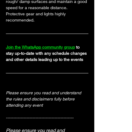
rough/ damp surfaces and maintain a good 
speed for a reasonable distance. 
Protective gear and lights highly 
recommended.
Join the WhatsApp community group
 to 
stay up-to-date with any schedule changes 
and other details leading up to the events
Please ensure you read and understand 
the rules and disclaimers fully before 
attending any event
----------------------------------------------
Please ensure you read and 