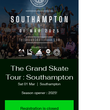
The Grand Skate
Tour : Southampton
Sat 01 Mar
  |  
Southampton
Season opener : 2025!
Registration is closed