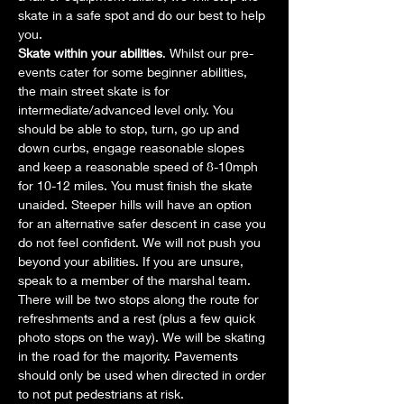
skate in a safe spot and do our best to help 
you.
Skate within your abilities
. Whilst our pre-
events cater for some beginner abilities, 
the main street skate is for 
intermediate/advanced level only. You 
should be able to stop, turn, go up and 
down curbs, engage reasonable slopes 
and keep a reasonable speed of 8-10mph 
for 10-12 miles. You must finish the skate 
unaided. Steeper hills will have an option 
for an alternative safer descent in case you 
do not feel confident. We will not push you 
beyond your abilities. If you are unsure, 
speak to a member of the marshal team. 
There will be two stops along the route for 
refreshments and a rest (plus a few quick 
photo stops on the way). We will be skating 
in the road for the majority. Pavements 
should only be used when directed in order 
to not put pedestrians at risk.