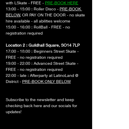
with LSkate - FREE - 
PRE-BOOK HERE
13:00 - 15:00 : Roller Disco - 
PRE-BOOK 
BELOW
, OR PAY ON THE DOOR - no skate 
hire available - all abilities welcome
15:00 - 16:00 : RollBall - FREE - no 
registration required
Location 2 : Guildhall Square, SO14 7LP
17:00 - 18:00 : Beginners Street Skate - 
FREE - no registration required
19:00 - 22:00 : Advanced Street Skate - 
FREE - no registration required
22:00 - late : Afterparty at LatinoLand @ 
District - 
PRE-BOOK ONLY BELOW
Subscribe to the newsletter and keep 
checking back here and our socials for 
updates!