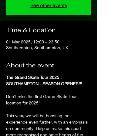
See other events
Time & Location
01 Mar 2025, 12:00 – 23:50
Southampton, Southampton, UK
About the event
The Grand Skate Tour 2025 : 
SOUTHAMPTON - SEASON OPENER!!!
Don't miss the first Grand Skate Tour 
location for 2025!
This year, we will be boosting the 
experience even further, with an emphasis 
on community! Help us make this sport 
more recognised and have heaps of fun 