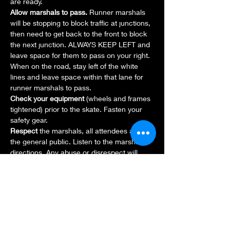
are ready.
Allow marshals to pass. 
Runner marshals 
will be stopping to block traffic at junctions, 
then need to get back to the front to block 
the next junction. ALWAYS KEEP LEFT and 
leave space for them to pass on your right. 
When on the road, stay left of the white 
lines and leave space within that lane for 
runner marshals to pass.
Check your equipment 
(wheels and frames 
tightened) prior to the skate. Fasten your 
safety gear.
Respect 
the marshals, all attendees and 
the general public. Listen to the marshals' 
directions. Any abuse or disrespect will 
result in you being excluded from the 
activities and further action may be taken. 
If you encounter any issues, report to a 
marshal.
Attend the briefing 
before the skate. Every 
route and location has different 
characteristics and even experienced 