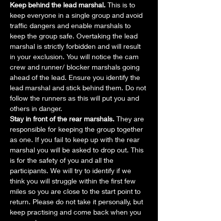
Keep behind the lead marshal.
 This is to 
keep everyone in a single group and avoid 
traffic dangers and enable marshals to 
keep the group safe. Overtaking the lead 
marshal is strictly forbidden and will result 
in your exclusion. You will notice the cam 
crew and runner/ blocker marshals going 
ahead of the lead. Ensure you identify the 
lead marshal and stick behind them. Do not 
follow the runners as this will put you and 
others in danger.
Stay in front of the rear marshals.
 They are 
responsible for keeping the group together 
as one. If you fail to keep up with the rear 
marshal you will be asked to drop out. This 
is for the safety of you and all the 
participants. We will try to identify if we 
think you will struggle within the first few 
miles so you are close to the start point to 
return. Please do not take it personally, but 
keep practising and come back when you 