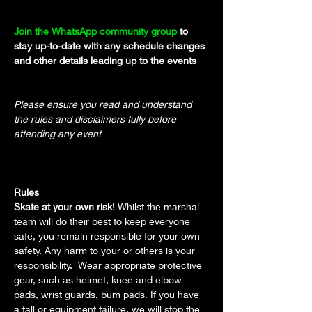
-----------------------------------------------
Join the WhatsApp community group
 to 
stay up-to-date with any schedule changes 
and other details leading up to the events
Please ensure you read and understand 
the rules and disclaimers fully before 
attending any event
----------------------------------------------
Rules
Skate at your own risk! 
Whilst the marshal 
team will do their best to keep everyone 
safe, you remain responsible for your own 
safety. Any harm to your or others is your 
responsibility.  Wear appropriate protective 
gear, such as helmet, knee and elbow 
pads, wrist guards, bum pads. If you have 
a fall or equipment failure, we will stop the 