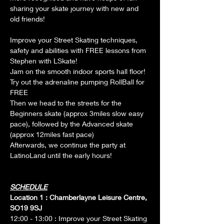
sharing your skate journey with new and 
old friends!
Improve your Street Skating techniques, 
safety and abilities with FREE lessons from 
Stephen with LSkate!
Jam on the smooth indoor sports hall floor!
Try out the adrenaline pumping RollBall for 
FREE
Then we head to the streets for the 
Beginners skate (approx 3miles slow easy 
pace), followed by the Advanced skate 
(approx 12miles fast pace)
Afterwards, we continue the party at 
LatinoLand until the early hours! 
SCHEDULE
Location 1 : Chamberlayne Leisure Centre, 
SO19 9SJ
12:00 - 13:00 : Improve your Street Skating 